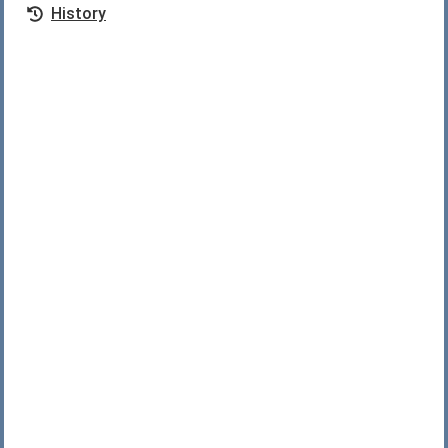
History