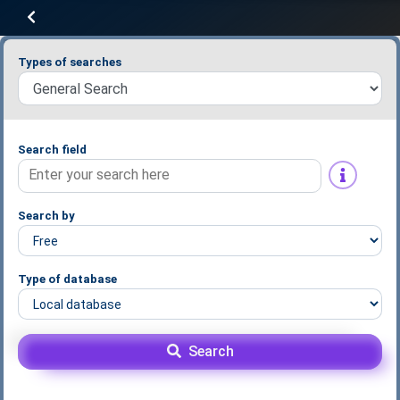
Types of searches
Search field
Search by
Type of database
Search