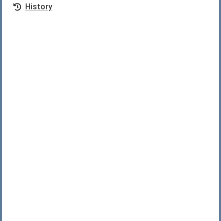
History