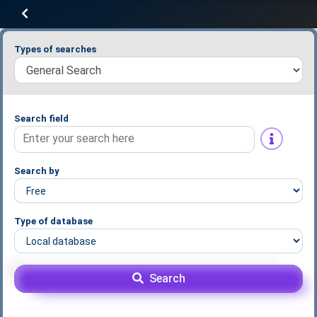
Types of searches
Search field
Search by
Type of database
Search